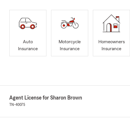
Auto
Motorcycle
Homeowners
Insurance
Insurance
Insurance
Agent License for Sharon Brown
TN-40075