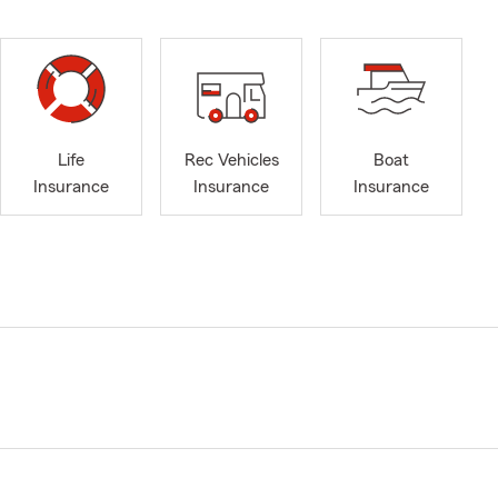
Life
Rec Vehicles
Boat
Insurance
Insurance
Insurance