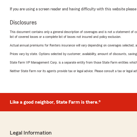
If you are using a screen reader and having difficulty with this website please
Disclosures
This document contains only a general description of coverages and is not a statement of con
list of covered losses or a complete list of losses not insured and policy exclusion.
Actual annual premiums for Renters insurance will vary depending on coverages selected, a
Prices vary by state. Options selected by customer; availability, amount of discounts, savings
State Farm VP Management Corp. is a separate entity from those State Farm entities which p
Neither State Farm nor its agents provide tax or legal advice. Please consult a tax or legal 
Like a good neighbor, State Farm is there.®
Legal Information