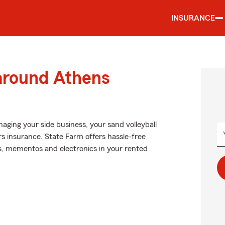
INSURANCE
 around Athens
naging your side business, your sand volleyball
rs insurance. State Farm offers hassle-free
ts, mementos and electronics in your rented