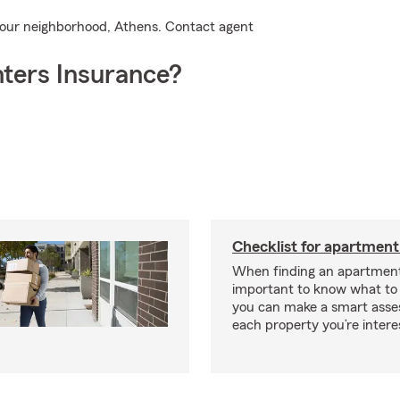
 your neighborhood, Athens. Contact agent
ters Insurance?
Checklist for apartment
When finding an apartment,
important to know what to 
you can make a smart ass
each property you’re intere