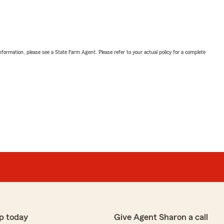
nformation, please see a State Farm Agent. Please refer to your actual policy for a complete
p today
Give Agent Sharon a call