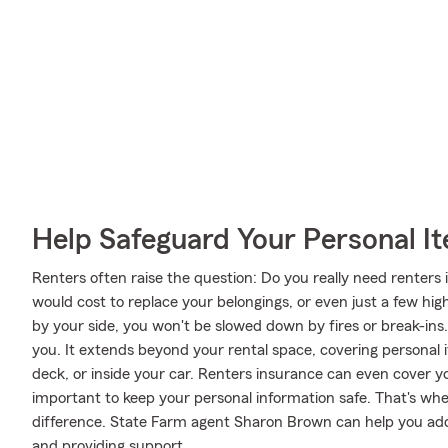
Help Safeguard Your Personal I
Renters often raise the question: Do you really need renter
would cost to replace your belongings, or even just a few hig
by your side, you won't be slowed down by fires or break-ins. 
you. It extends beyond your rental space, covering personal i
deck, or inside your car. Renters insurance can even cover your 
important to keep your personal information safe. That's w
difference. State Farm agent Sharon Brown can help you add 
and providing support.