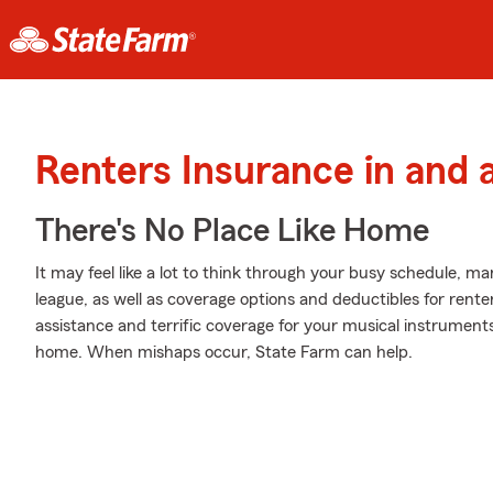
Renters Insurance in and
There's No Place Like Home
It may feel like a lot to think through your busy schedule, ma
league, as well as coverage options and deductibles for rente
assistance and terrific coverage for your musical instrumen
home. When mishaps occur, State Farm can help.