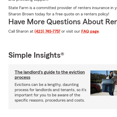
State Farm is a committed provider of renters insurance in
Sharon Brown today for a free quote on a renters policy!
Have More Questions About Ren
Call Sharon at
(423) 745-7757
or visit our
FAQ page
.
Simple Insights®
The landlord's guide to the eviction
process
Evictions can be a lengthy, daunting
process for landlords and tenants, so it’s
important for you to be aware of the
specific reasons, procedures and costs.