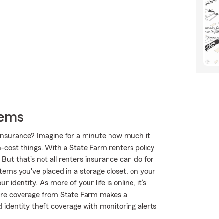
tems
s insurance? Imagine for a minute how much it
h-cost things. With a State Farm renters policy
But that's not all renters insurance can do for
tems you've placed in a storage closet, on your
identity. As more of your life is online, it’s
here coverage from State Farm makes a
identity theft coverage with monitoring alerts