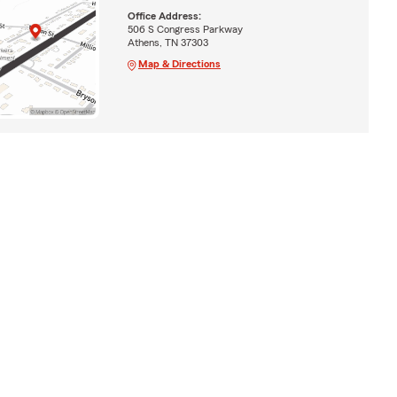
Office Address:
506 S Congress Parkway
Athens, TN 37303
Map & Directions