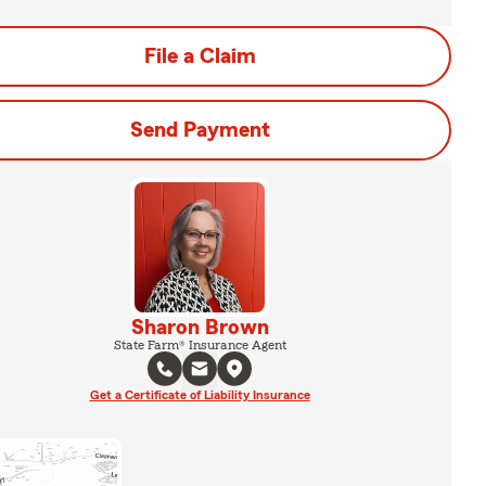
File a Claim
Send Payment
Sharon Brown
State Farm® Insurance Agent
Get a Certificate of Liability Insurance