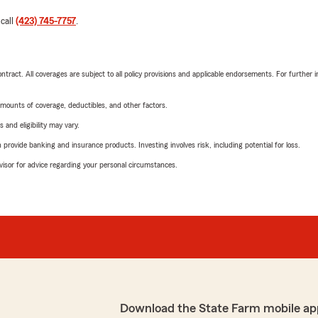
 call
(423) 745-7757
.
tract. All coverages are subject to all policy provisions and applicable endorsements. For further i
mounts of coverage, deductibles, and other factors.
 and eligibility may vary.
rovide banking and insurance products. Investing involves risk, including potential for loss.
advisor for advice regarding your personal circumstances.
Download the State Farm mobile ap