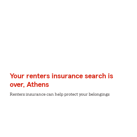
Your renters insurance search is
over, Athens
Renters insurance can help protect your belongings