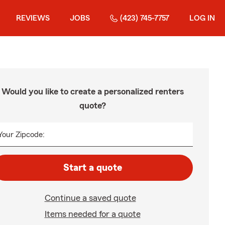
REVIEWS
JOBS
(423) 745-7757
LOG IN
Would you like to create a personalized renters
quote?
Your Zipcode:
Start a quote
Continue a saved quote
Items needed for a quote