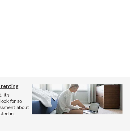
 renting
 it’s
look for so
essment about
sted in.