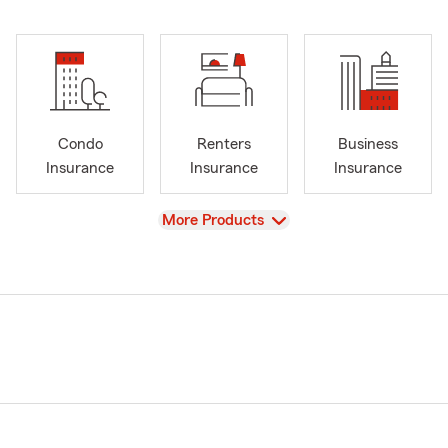
Condo
Renters
Business
Insurance
Insurance
Insurance
View
More Products