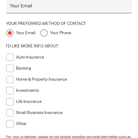
Your Email
YOUR PREFERRED METHOD OF CONTACT
Your Email
Your Phone
I'D LIKE MORE INFO ABOUT:
Auto Insurance
Banking
Home & Property Insurance
Investments
Life Insurance
Small Business Insurance
Other
For your protection, please do not include sensitive personal information such as