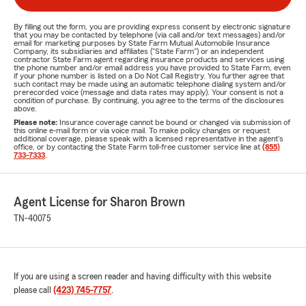
By filling out the form, you are providing express consent by electronic signature
that you may be contacted by telephone (via call and/or text messages) and/or
email for marketing purposes by State Farm Mutual Automobile Insurance
Company, its subsidiaries and affiliates ("State Farm") or an independent
contractor State Farm agent regarding insurance products and services using
the phone number and/or email address you have provided to State Farm, even
if your phone number is listed on a Do Not Call Registry. You further agree that
such contact may be made using an automatic telephone dialing system and/or
prerecorded voice (message and data rates may apply). Your consent is not a
condition of purchase. By continuing, you agree to the terms of the disclosures
above.
Please note:
Insurance coverage cannot be bound or changed via submission of
this online e-mail form or via voice mail. To make policy changes or request
additional coverage, please speak with a licensed representative in the agent's
office, or by contacting the State Farm toll-free customer service line at
(855)
733-7333
.
Agent License for Sharon Brown
TN-40075
If you are using a screen reader and having difficulty with this website
please call
(423) 745-7757
.