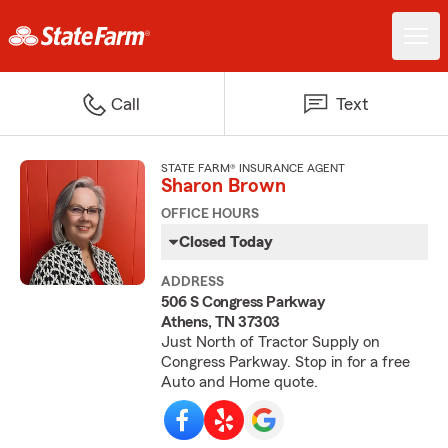
Call
Text
STATE FARM® INSURANCE AGENT
Sharon Brown
OFFICE HOURS
Closed Today
ADDRESS
506 S Congress Parkway
Athens, TN 37303
Just North of Tractor Supply on
Congress Parkway. Stop in for a free
Auto and Home quote.