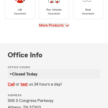
Life
Rec Vehicles
Boat
Insurance
Insurance
Insurance
View
More Products
Office Info
OFFICE HOURS
Closed Today
Call
or
text
us 24 hours a day!
ADDRESS
506 S Congress Parkway
Athens, TN 37303