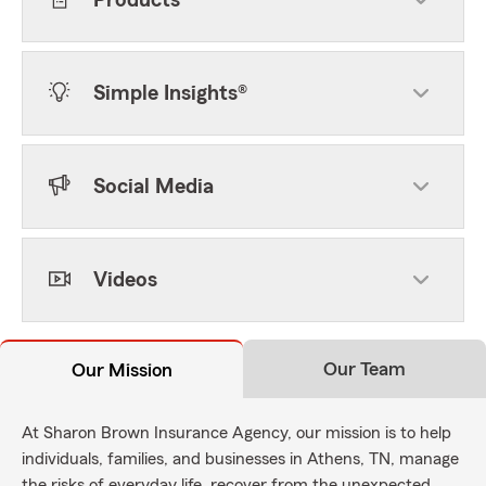
Products
Simple Insights®
Social Media
Videos
Our Team
Our Mission
At Sharon Brown Insurance Agency, our mission is to help
individuals, families, and businesses in Athens, TN, manage
the risks of everyday life, recover from the unexpected,