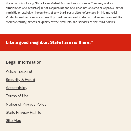
State Farm (including State Farm Mutual Automobile Insurance Company and its
subsidiaries and affiliates) is not responsible for, and does not endorse or approve, either
implicitly or explicitly, the content of any third party sites referenced in this material.
Products and services are offered by third parties and State Farm does not warrant the
merchantability, fitness or quality of the products and services of the third parties.
Like a good neighbor, State Farm is there.®
Legal Information
Ads & Tracking
Security & Fraud
Accessibility
Terms of Use
Notice of Privacy Policy
State Privacy Rights
Site Map