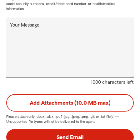
social security numbers, credit/debit card number, or health/medical
information.
Your Message:
1000 characters left
Add Attachments (10.0 MB max)
Please attach only
.docx, .xlsx, .pdf, .jpg, .jpeg, .png, .gif, or .txt
file(s) —
Unsupported file types will not be delivered to the agent.
Send Email