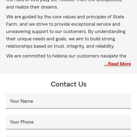
and realize their dreams.
We are guided by the core values and principles of State
Farm, and we strive to provide exceptional service and
unwavering support to our customers. By understanding
their unique needs and goals, we aim to build strong
relationships based on trust, integrity, and reliability.
We are committed to helping our customers navigate the
complexities of insurance and providing them with what
…Read More
they deserve. Whether it's protecting their homes,
automobiles, businesses, or ensuring their loved ones'
Contact Us
financial security, we go the extra mile to provide
comprehensive coverage options that fit their specific
requirements.
Your Name
Your Phone