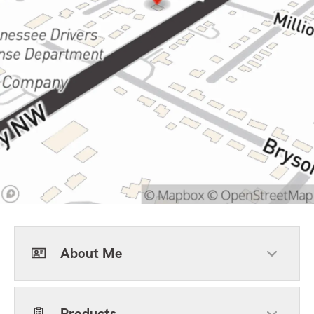
About Me