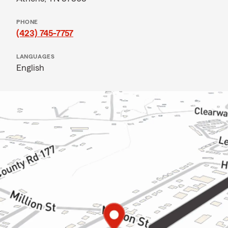
PHONE
(423) 745-7757
LANGUAGES
English