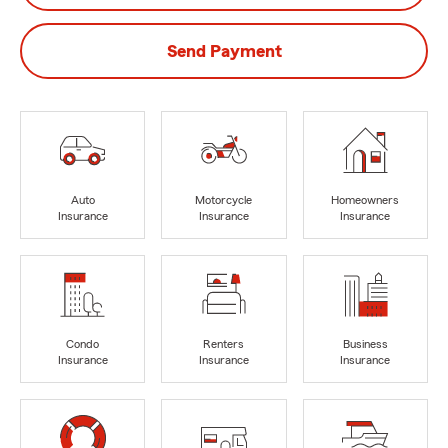
Send Payment
Auto
Motorcycle
Homeowners
Insurance
Insurance
Insurance
Condo
Renters
Business
Insurance
Insurance
Insurance