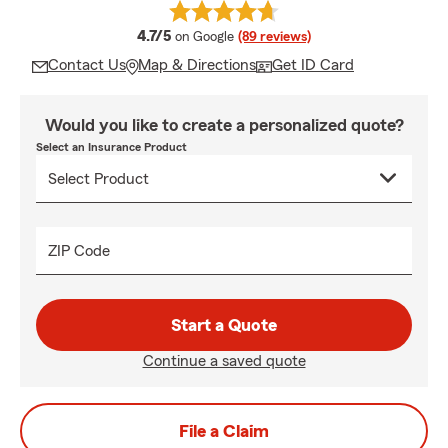
average rating
4.7/5
on Google
(89 reviews)
Contact Us
Map & Directions
Get ID Card
Would you like to create a personalized quote?
Select an Insurance Product
ZIP Code
Start a Quote
Continue a saved quote
File a Claim