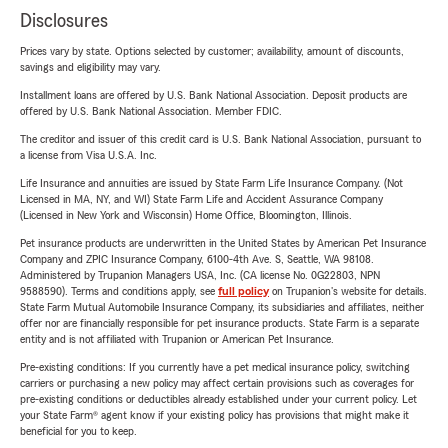
Disclosures
Prices vary by state. Options selected by customer; availability, amount of discounts,
savings and eligibility may vary.
Installment loans are offered by U.S. Bank National Association. Deposit products are
offered by U.S. Bank National Association. Member FDIC.
The creditor and issuer of this credit card is U.S. Bank National Association, pursuant to
a license from Visa U.S.A. Inc.
Life Insurance and annuities are issued by State Farm Life Insurance Company. (Not
Licensed in MA, NY, and WI) State Farm Life and Accident Assurance Company
(Licensed in New York and Wisconsin) Home Office, Bloomington, Illinois.
Pet insurance products are underwritten in the United States by American Pet Insurance
Company and ZPIC Insurance Company, 6100-4th Ave. S, Seattle, WA 98108.
Administered by Trupanion Managers USA, Inc. (CA license No. 0G22803, NPN
9588590). Terms and conditions apply, see
full policy
on Trupanion's website for details.
State Farm Mutual Automobile Insurance Company, its subsidiaries and affiliates, neither
offer nor are financially responsible for pet insurance products. State Farm is a separate
entity and is not affiliated with Trupanion or American Pet Insurance.
Pre-existing conditions: If you currently have a pet medical insurance policy, switching
carriers or purchasing a new policy may affect certain provisions such as coverages for
pre-existing conditions or deductibles already established under your current policy. Let
your State Farm® agent know if your existing policy has provisions that might make it
beneficial for you to keep.