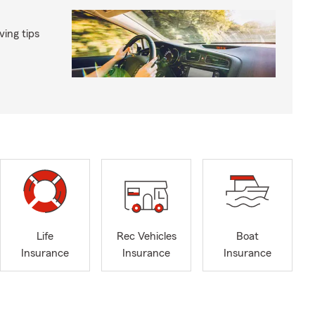
ing tips
Life
Rec Vehicles
Boat
Insurance
Insurance
Insurance