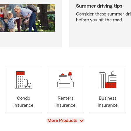
Summer driving tips
Consider these summer driv
before you hit the road.
Condo
Renters
Business
Insurance
Insurance
Insurance
View
More Products