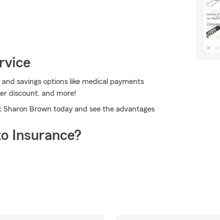
rvice
 and savings options like medical payments
ver discount, and more!
ent Sharon Brown today and see the advantages
o Insurance?