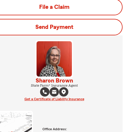
File a Claim
Send Payment
Sharon Brown
State Farm® Insurance Agent
Get a Certificate of Liability Insurance
Office Address: