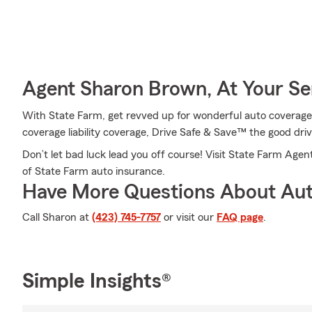
Agent Sharon Brown, At Your Se
With State Farm, get revved up for wonderful auto coverage
coverage liability coverage, Drive Safe & Save™ the good dri
Don’t let bad luck lead you off course! Visit State Farm Ag
of State Farm auto insurance.
Have More Questions About Aut
Call Sharon at
(423) 745-7757
or visit our
FAQ page
.
Simple Insights®