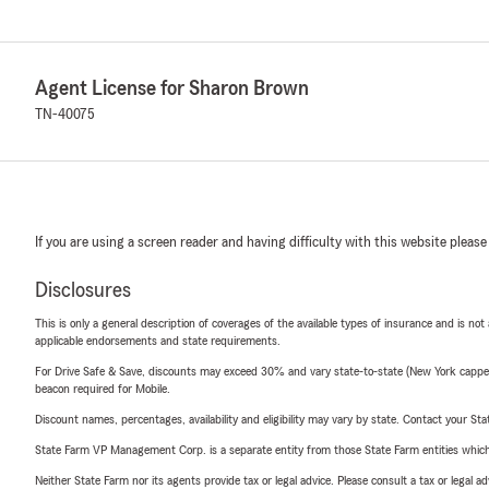
Agent License for Sharon Brown
TN-40075
If you are using a screen reader and having difficulty with this website please
Disclosures
This is only a general description of coverages of the available types of insurance and is not
applicable endorsements and state requirements.
For Drive Safe & Save, discounts may exceed 30% and vary state-to-state (New York capped a
beacon required for Mobile.
Discount names, percentages, availability and eligibility may vary by state. Contact your Stat
State Farm VP Management Corp. is a separate entity from those State Farm entities which p
Neither State Farm nor its agents provide tax or legal advice. Please consult a tax or legal 