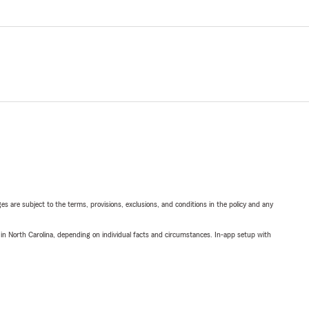
ges are subject to the terms, provisions, exclusions, and conditions in the policy and any
 in North Carolina, depending on individual facts and circumstances. In-app setup with