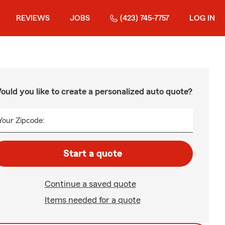
REVIEWS
JOBS
(423) 745-7757
LOG IN
ould you like to create a personalized auto quote?
Your Zipcode:
Start a quote
Continue a saved quote
Items needed for a quote