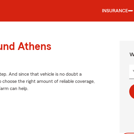
INSURANCE
ound Athens
W
tep. And since that vehicle is no doubt a
o choose the right amount of reliable coverage,
 Farm can help.