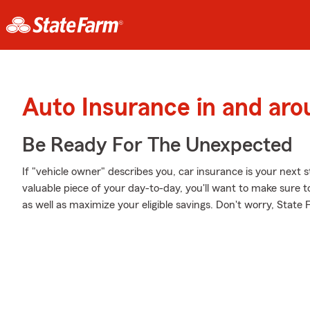
Auto Insurance in and ar
Be Ready For The Unexpected
If "vehicle owner" describes you, car insurance is your next s
valuable piece of your day-to-day, you'll want to make sure t
as well as maximize your eligible savings. Don't worry, State