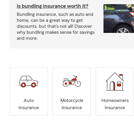
Is bundling insurance worth it?
Bundling insurance, such as auto and
home, can be a great way to get
discounts, but that’s not all! Discover
why bundling makes sense for savings
and more.
Auto
Motorcycle
Homeowners
Insurance
Insurance
Insurance