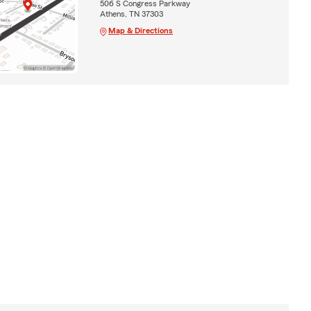
506 S Congress Parkway
Athens, TN 37303
Map & Directions