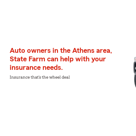
Auto owners in the Athens area,
State Farm can help with your
insurance needs.
Insurance that's the wheel deal