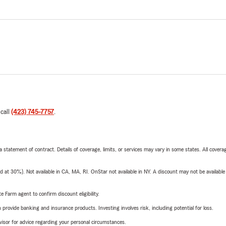
 call
(423) 745-7757
.
 a statement of contract. Details of coverage, limits, or services may vary in some states. All covera
t 30%). Not available in CA, MA, RI. OnStar not available in NY. A discount may not be available
e Farm agent to confirm discount eligibility.
rovide banking and insurance products. Investing involves risk, including potential for loss.
advisor for advice regarding your personal circumstances.