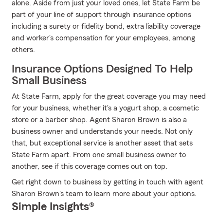
alone. Aside from just your loved ones, let State Farm be
part of your line of support through insurance options
including a surety or fidelity bond, extra liability coverage
and worker's compensation for your employees, among
others.
Insurance Options Designed To Help
Small Business
At State Farm, apply for the great coverage you may need
for your business, whether it's a yogurt shop, a cosmetic
store or a barber shop. Agent Sharon Brown is also a
business owner and understands your needs. Not only
that, but exceptional service is another asset that sets
State Farm apart. From one small business owner to
another, see if this coverage comes out on top.
Get right down to business by getting in touch with agent
Sharon Brown's team to learn more about your options.
Simple Insights®