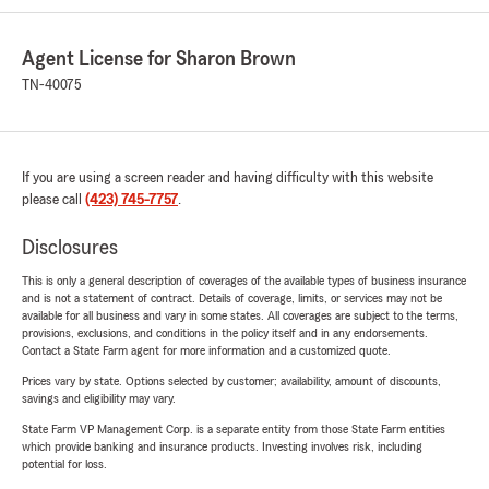
Agent License for Sharon Brown
TN-40075
If you are using a screen reader and having difficulty with this website
please call
(423) 745-7757
.
Disclosures
This is only a general description of coverages of the available types of business insurance
and is not a statement of contract. Details of coverage, limits, or services may not be
available for all business and vary in some states. All coverages are subject to the terms,
provisions, exclusions, and conditions in the policy itself and in any endorsements.
Contact a State Farm agent for more information and a customized quote.
Prices vary by state. Options selected by customer; availability, amount of discounts,
savings and eligibility may vary.
State Farm VP Management Corp. is a separate entity from those State Farm entities
which provide banking and insurance products. Investing involves risk, including
potential for loss.