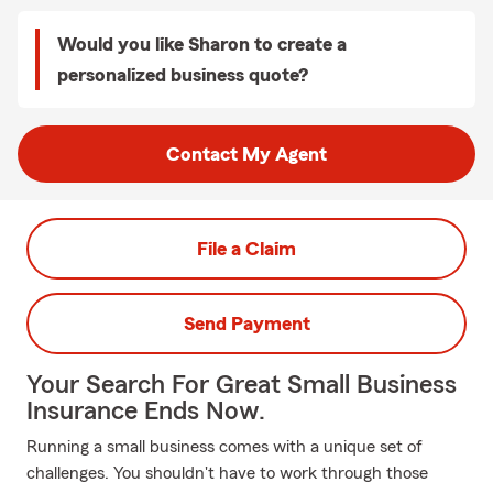
Would you like Sharon to create a
personalized business quote?
Contact My Agent
File a Claim
Send Payment
Your Search For Great Small Business
Insurance Ends Now.
Running a small business comes with a unique set of
challenges. You shouldn't have to work through those