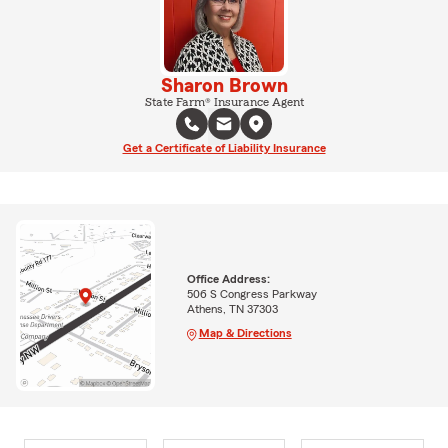
Sharon Brown
State Farm® Insurance Agent
Get a Certificate of Liability Insurance
Office Address:
506 S Congress Parkway
Athens, TN 37303
Map & Directions