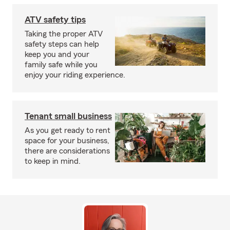
ATV safety tips
Taking the proper ATV
safety steps can help
keep you and your
family safe while you
enjoy your riding experience.
Tenant small business
As you get ready to rent
space for your business,
there are considerations
to keep in mind.