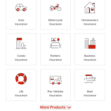
Auto
Motorcycle
Homeowners
Insurance
Insurance
Insurance
Condo
Renters
Business
Insurance
Insurance
Insurance
Life
Rec Vehicles
Boat
Insurance
Insurance
Insurance
View
More Products