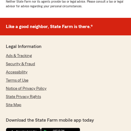
Neither State Farm nor its agents provide tax or legal advice. Please consult a tax or legal
advisor for advice regarding your personal circumstances.
Like a good neighbor, State Farm is there.®
Legal Information
Ads & Tracking
Security & Fraud
Accessibility
Terms of Use
Notice of Privacy Policy
State Privacy Rights
Site Map
Download the State Farm mobile app today