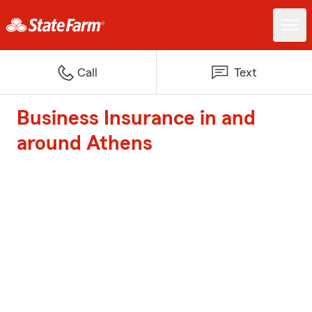
Call
Text
Business Insurance in and
around Athens